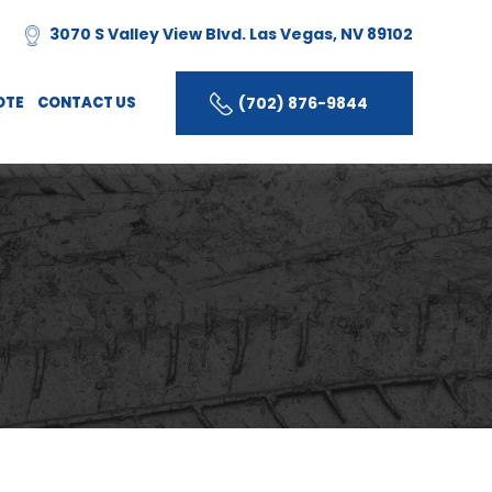
3070 S Valley View Blvd. Las Vegas, NV 89102
(702) 876-9844
OTE
CONTACT US