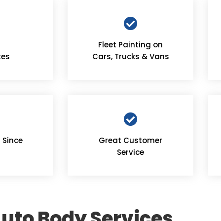
Fleet Painting on
tes
Cars, Trucks & Vans
 Since
Great Customer
Service
uto Body Services