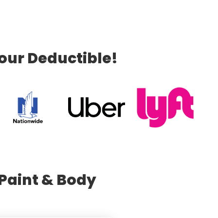
our Deductible!
Paint & Body