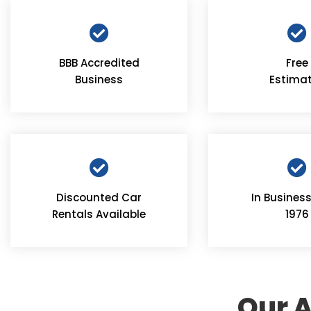
BBB Accredited
Free
Business
Estima
Discounted Car
In Business
Rentals Available
1976
Our A