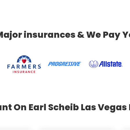
Major insurances & We Pay Y
nt On Earl Scheib Las Vegas 