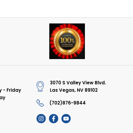
3070 S Valley View Blvd.
 - Friday
Las Vegas, NV 89102
ay
(702)876-9844