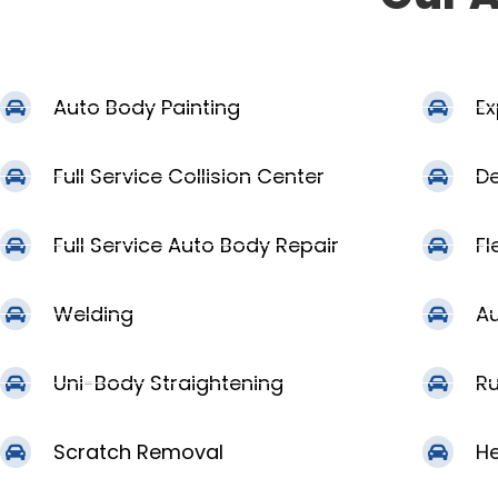
Auto Body Painting
Ex
Full Service Collision Center
De
Full Service Auto Body Repair
Fl
Welding
Au
Uni-Body Straightening
Ru
Scratch Removal
He