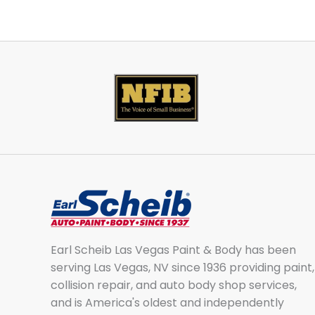
Earl Scheib Las Vegas Paint & Body has been
serving Las Vegas, NV since 1936 providing paint,
collision repair, and auto body shop services,
and is America's oldest and independently