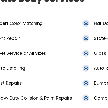
pert Color Matching
Hail 
nt Repair
State-
eet Service of All Sizes
Glass
to Detailing
Auto R
st Repairs
Bumpe
avy Duty Collision & Paint Repairs
Compl