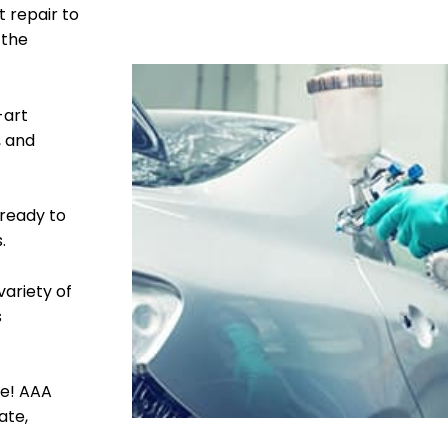
t repair to
 the
-art
, and
 ready to
.
variety of
s
le! AAA
ate,