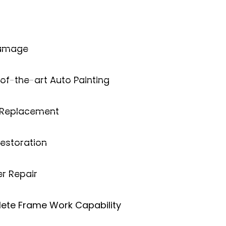
Damage
of-the-art Auto Painting
 Replacement
estoration
r Repair
ete Frame Work Capability