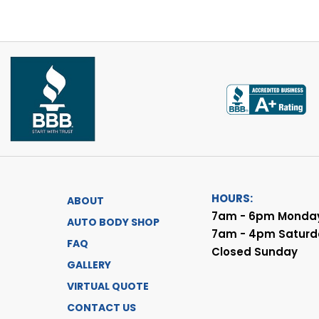
HOURS:
ABOUT
7am - 6pm Monday
AUTO BODY SHOP
7am - 4pm Saturd
FAQ
Closed Sunday
GALLERY
VIRTUAL QUOTE
CONTACT US