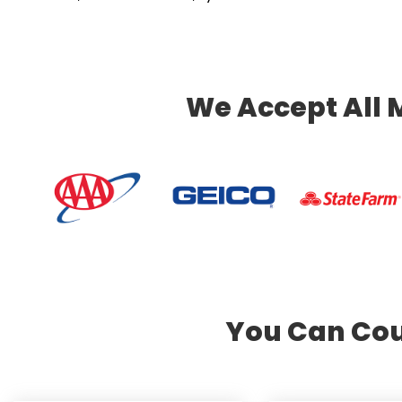
We Accept All 
You Can Cou