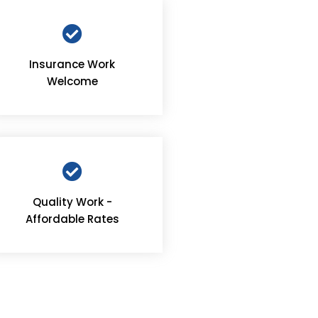
Insurance Work
Welcome
Quality Work -
Affordable Rates