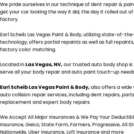
We pride ourselves in our technique of dent repair & pain
get your car looking the way it did, the day it rolled out of
factory.
Earl Scheib Las Vegas Paint & Body, utilizing state-of-the
technology, offers partial repaints as well as full repaints
factory color matching.
Located in
Las Vegas, NV,
our trusted auto body shop is
serve all your body repair and auto paint touch-up needs
Earl Scheib Las Vegas Paint & Body,
also offers a wide 
auto collision repair services, including dent repairs, part
replacement and expert body repairs
We Accept All Major Insurances & We Pay Your Deductib
Insurance, Geico, State Farm, Farmers, Progressive, All St
Nationwide, Uber Insurance, Lyft Insurance and more