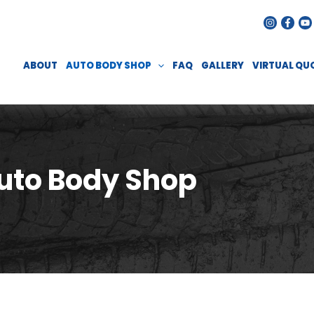
ABOUT
AUTO BODY SHOP
FAQ
GALLERY
VIRTUAL QU
uto Body Shop