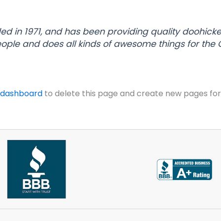
in 1971, and has been providing quality doohickeys
eople and does all kinds of awesome things for th
 dashboard
to delete this page and create new pages for