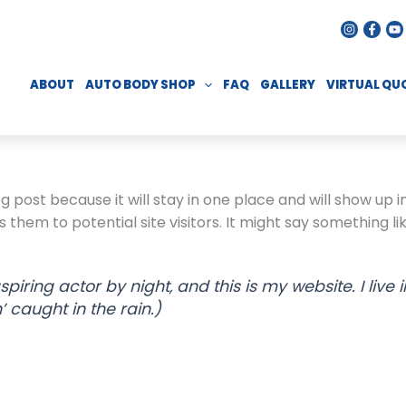
ABOUT
AUTO BODY SHOP
FAQ
GALLERY
VIRTUAL QU
og post because it will stay in one place and will show up 
hem to potential site visitors. It might say something lik
spiring actor by night, and this is my website. I li
’ caught in the rain.)