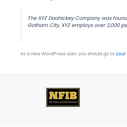
The XYZ Doohickey Company was founded 
Gotham City, XYZ employs over 2,000 p
As a new WordPress user, you should go to
your