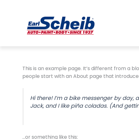
Skip
to
content
This is an example page. It’s different from a bl
people start with an About page that introduces t
Hi there! I’m a bike messenger by day, a
Jack, and I like piña coladas. (And gettin
…or something like this: