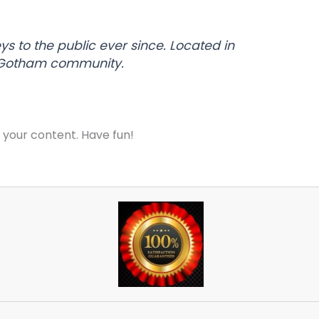
 to the public ever since. Located in
e Gotham community.
 your content. Have fun!