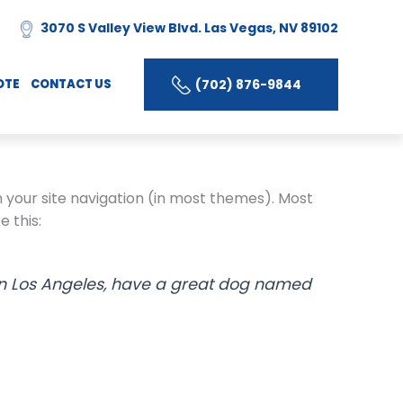
3070 S Valley View Blvd. Las Vegas, NV 89102
(702) 876-9844
OTE
CONTACT US
in your site navigation (in most themes). Most
e this:
ve in Los Angeles, have a great dog named