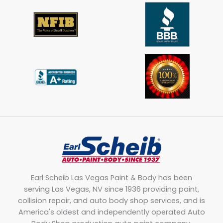
Earl Scheib Las Vegas Paint & Body has been
serving Las Vegas, NV since 1936 providing paint,
collision repair, and auto body shop services, and is
America's oldest and independently operated Auto