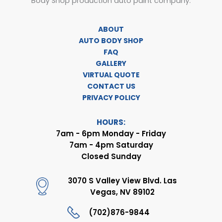
Body Shop production auto paint company.
ABOUT
AUTO BODY SHOP
FAQ
GALLERY
VIRTUAL QUOTE
CONTACT US
PRIVACY POLICY
HOURS:
7am - 6pm Monday - Friday
7am - 4pm Saturday
Closed Sunday
3070 S Valley View Blvd. Las
Vegas, NV 89102
(702)876-9844