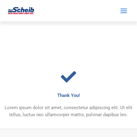
Skip
to
content
Thank You!
Lorem ipsum dolor sit amet, consectetur adipiscing elit. Ut elit
tellus, luctus nec ullamcorper mattis, pulvinar dapibus leo.